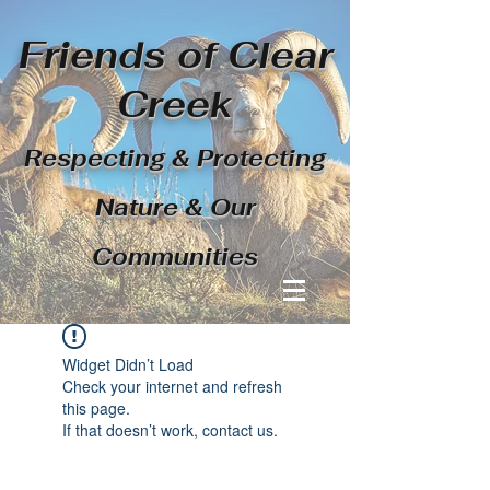
Friends of Clear
Creek
Respecting & Protecting
Nature & Our
Communities
Widget Didn’t Load
Check your internet and refresh
this page.
If that doesn’t work, contact us.