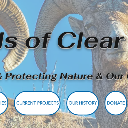
ds of Clear
 Protecting Nature & Ou
IES
CURRENT PROJECTS
OUR HISTORY
DONATE