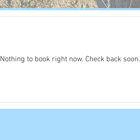
Nothing to book right now. Check back soon.