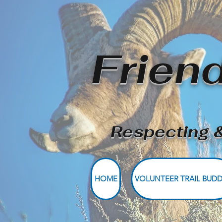
Frien
Respecting &
HOME
VOLUNTEER TRAIL BUDD