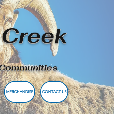
 Creek
r Communities
MERCHANDISE
CONTACT US